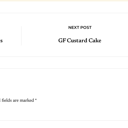
NEXT POST
s
GF Custard Cake
 fields are marked
*