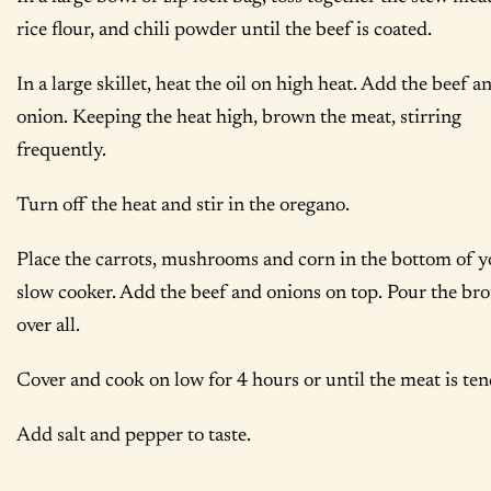
rice flour, and chili powder until the beef is coated.
In a large skillet, heat the oil on high heat. Add the beef a
onion. Keeping the heat high, brown the meat, stirring
frequently.
Turn off the heat and stir in the oregano.
Place the carrots, mushrooms and corn in the bottom of y
slow cooker. Add the beef and onions on top. Pour the bro
over all.
Cover and cook on low for 4 hours or until the meat is ten
Add salt and pepper to taste.