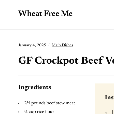
Wheat Free Me
January 4, 2025
Main Dishes
GF Crockpot Beef V
Ingredients
Ins
2½ pounds beef stew meat
¼ cup rice flour