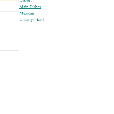
Dessert
Main Dishes
Mexican
Uncategorized