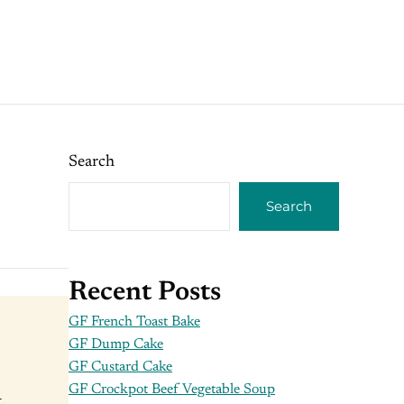
Search
Search
Recent Posts
GF French Toast Bake
GF Dump Cake
GF Custard Cake
GF Crockpot Beef Vegetable Soup
,