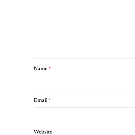
Name
*
Email
*
Website