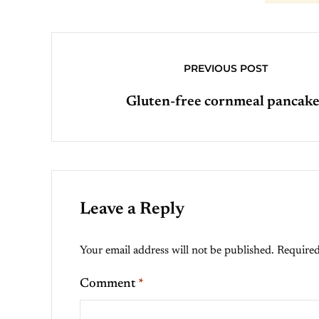
PREVIOUS POST
Gluten-free cornmeal pancake
Leave a Reply
Your email address will not be published.
Required
Comment
*