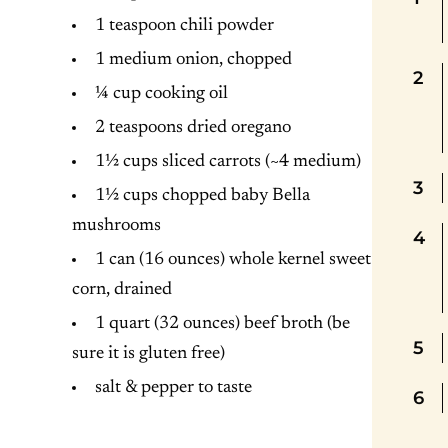
1 teaspoon chili powder
1 medium onion, chopped
¼ cup cooking oil
2 teaspoons dried oregano
1½ cups sliced carrots (~4 medium)
1½ cups chopped baby Bella
mushrooms
1 can (16 ounces) whole kernel sweet
corn, drained
1 quart (32 ounces) beef broth (be
sure it is gluten free)
salt & pepper to taste