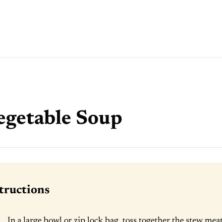
egetable Soup
tructions
In a large bowl or zip lock bag, toss together the stew meat