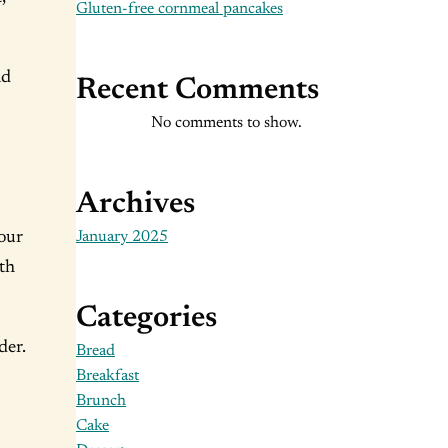
Gluten-free cornmeal pancakes
nd
Recent Comments
No comments to show.
Archives
our
January 2025
th
Categories
der.
Bread
Breakfast
Brunch
Cake